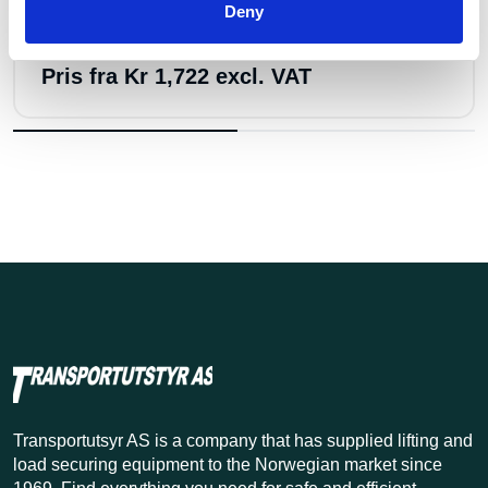
Deny
Anja offshore sjakkel no.856 8,5t
Pris fra
Kr 1,722 excl. VAT
Transportutsyr AS is a company that has supplied lifting and
load securing equipment to the Norwegian market since