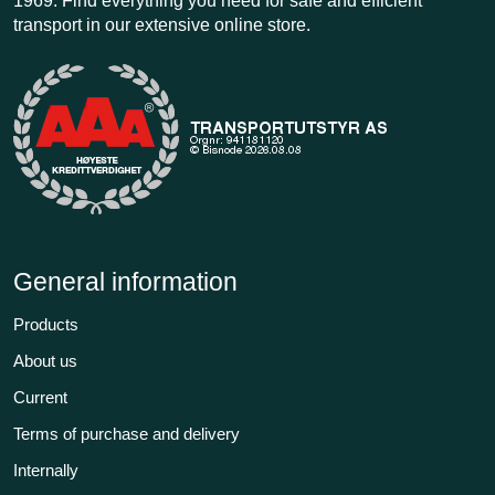
1969. Find everything you need for safe and efficient
transport in our extensive online store.
General information
Products
About us
Current
Terms of purchase and delivery
Internally