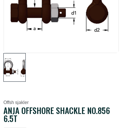
Offsh sjakler
ANJA OFFSHORE SHACKLE NO.856
6.5T