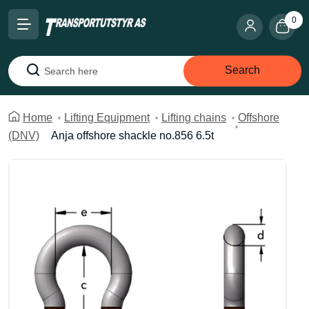
0
Search
Search
Home
Lifting Equipment
Lifting chains
Offshore
(DNV)
Anja offshore shackle no.856 6.5t