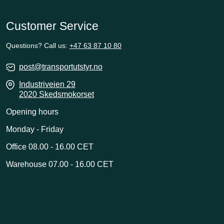
Customer Service
Questions? Call us:
+47 63 87 10 80
post@transportutstyr.no
Industriveien 29
2020 Skedsmokorset
Opening hours
Monday - Friday
Office 08.00 - 16.00 CET
Warehouse 07.00 - 16.00 CET