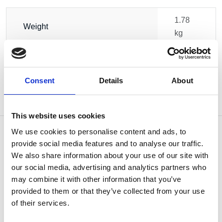
1.78
Weight
kg
Consent
Details
About
This website uses cookies
We use cookies to personalise content and ads, to
provide social media features and to analyse our traffic.
We also share information about your use of our site with
OTHERS ALSO BOUGHT
our social media, advertising and analytics partners who
may combine it with other information that you’ve
provided to them or that they’ve collected from your use
of their services.