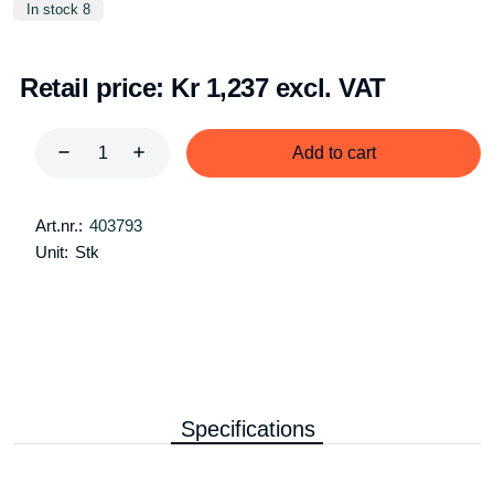
In stock 8
Retail price:
Kr 1,237 excl. VAT
Add to cart
Art.nr.:
403793
Unit:
Stk
Specifications