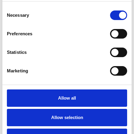
Consent
Necessary
Selection
Preferences
Statistics
Marketing
Allow all
Allow selection
Art.nr.: 403794
Few in stock: 1