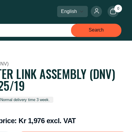
0
Select language
Select currency
Search
DNV)
ER LINK ASSEMBLY (DNV)
25/19
 Normal delivery time 3 week.
price:
Kr 1,976 excl. VAT