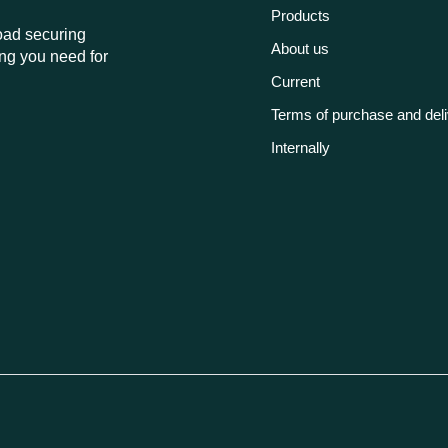
Products
load securing
About us
ng you need for
Current
Terms of purchase and del
Internally