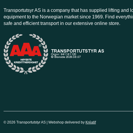
Transportutsyr AS is a company that has supplied lifting and 
equipment to the Norwegian market since 1969. Find everythi
safe and efficient transport in our extensive online store.
© 2026 Transportutstyr AS | Webshop delivered by
Kréatif