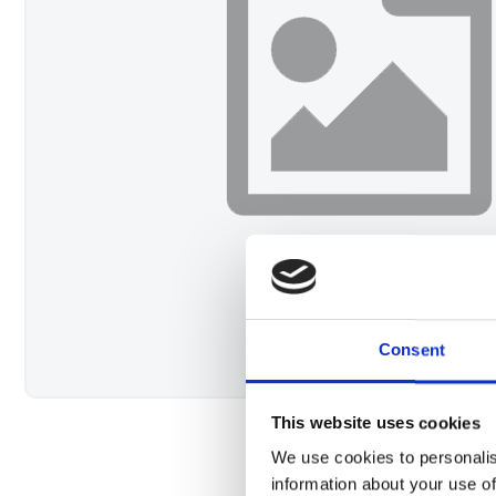
Consent
This website uses cookies
We use cookies to personalis
information about your use of