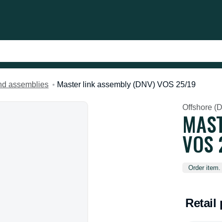
and assemblies
Master link assembly (DNV) VOS 25/19
Offshore (
MAST
VOS 
Order item.
Retail 