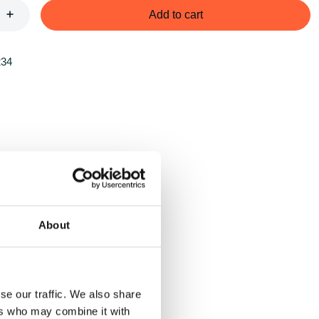
Add to cart
234
About
se our traffic. We also share
ers who may combine it with