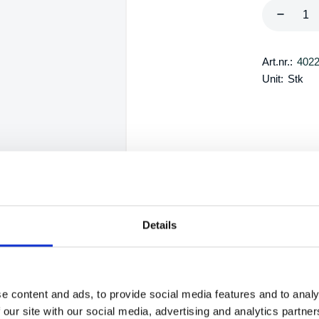
Art.nr.:
402
Unit:
Stk
Details
e content and ads, to provide social media features and to analy
 our site with our social media, advertising and analytics partn