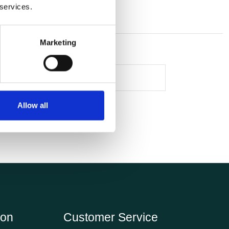
 services.
Marketing
Allow all
ion
Customer Service