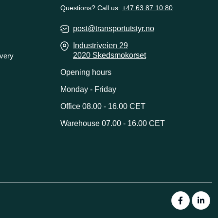
Questions? Call us:
+47 63 87 10 80
post@transportutstyr.no
Industriveien 29
2020 Skedsmokorset
ivery
Opening hours
Monday - Friday
Office 08.00 - 16.00 CET
Warehouse 07.00 - 16.00 CET