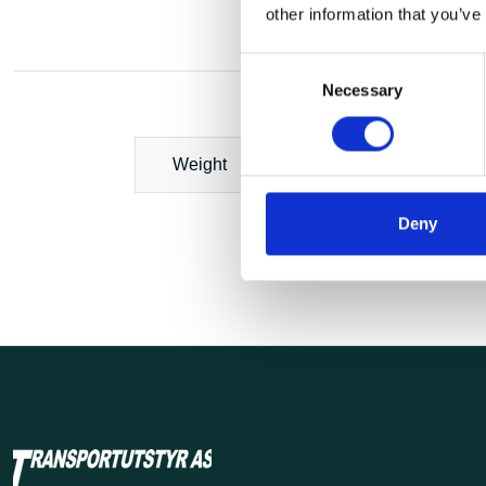
other information that you’ve
Consent
Necessary
Selection
Weight
Deny