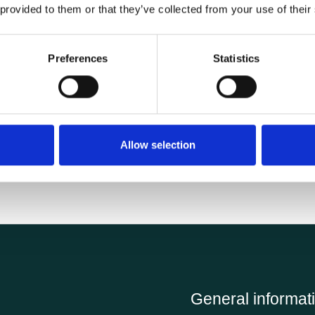
 provided to them or that they’ve collected from your use of their
Specifications
Preferences
Statistics
4.84 kg
Allow selection
General informat