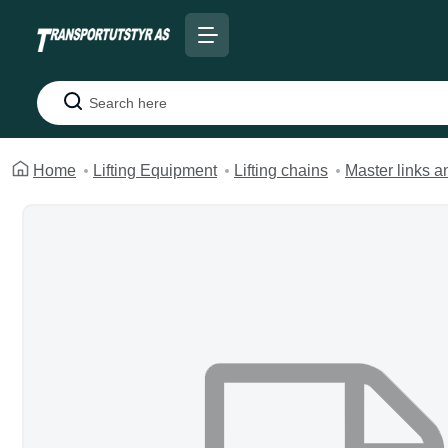
Search
Home
Lifting Equipment
Lifting chains
Master links 