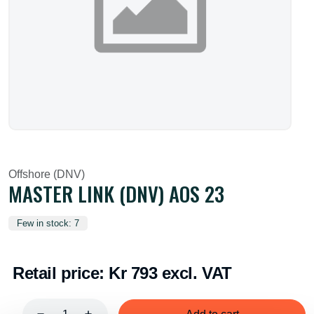
Offshore (DNV)
MASTER LINK (DNV) AOS 23
Few in stock: 7
Retail price:
Kr 793 excl. VAT