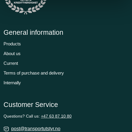
General information
Products
About us
Current
Terms of purchase and delivery
Internally
Customer Service
Questions? Call us:
+47 63 87 10 80
post@transportutstyr.no