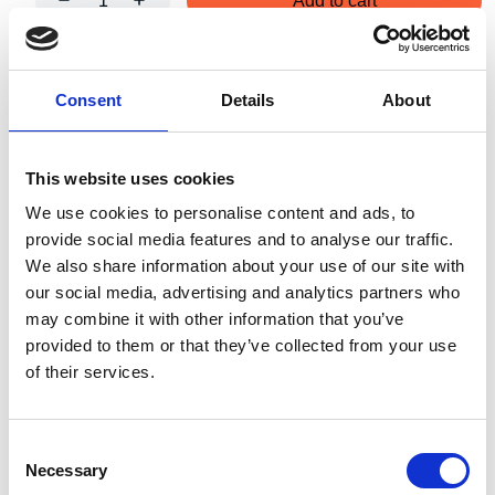
Add to cart
Art.nr.:
402203
Consent
Details
About
Unit:
Stk
This website uses cookies
We use cookies to personalise content and ads, to
provide social media features and to analyse our traffic.
We also share information about your use of our site with
Specifications
our social media, advertising and analytics partners who
may combine it with other information that you’ve
provided to them or that they’ve collected from your use
of their services.
2.51
Weight
kg
Consent
Necessary
Selection