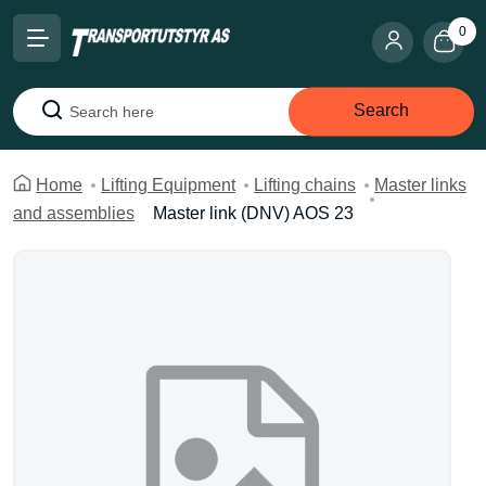
0
Search
Search
Home
Lifting Equipment
Lifting chains
Master links
and assemblies
Master link (DNV) AOS 23