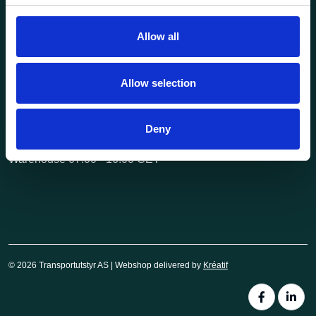
post@transportutstyr.no
Allow all
Industriveien 29
2020 Skedsmokorset
Allow selection
Opening hours
Monday - Friday
Deny
Office 08.00 - 16.00 CET
Warehouse 07.00 - 16.00 CET
© 2026 Transportutstyr AS | Webshop delivered by
Kréatif