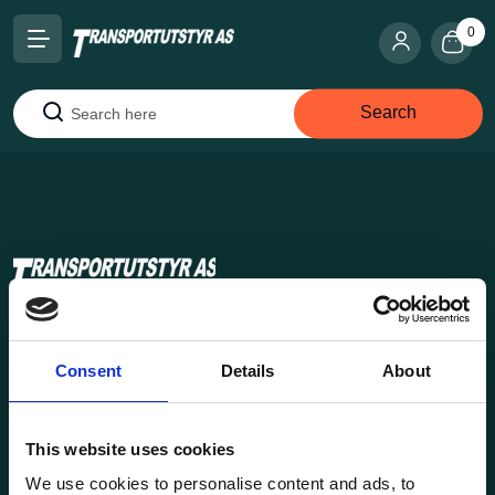
0
Search
Search
Transportutsyr AS is a company that has supplied lifting and
load securing equipment to the Norwegian market since
Consent
Details
About
1969. Find everything you need for safe and efficient
transport in our extensive online store.
This website uses cookies
We use cookies to personalise content and ads, to