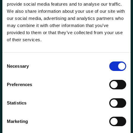
provide social media features and to analyse our traffic.
We also share information about your use of our site with
our social media, advertising and analytics partners who
may combine it with other information that you’ve
provided to them or that they’ve collected from your use
of their services.
General information
Products
Consent
Necessary
About us
Selection
Current
Preferences
Terms of purchase and delivery
Internally
Statistics
Customer Service
Marketing
Questions? Call us:
+47 63 87 10 80