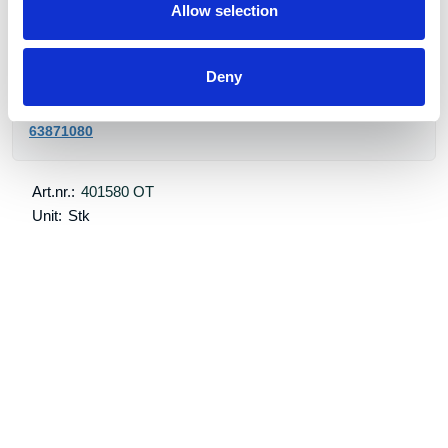
Order item. Normal delivery time 5 week.
Allow selection
Bestillingsvare
Deny
post@transportutstyr.no
63871080
Art.nr.:
401580 OT
Unit:
Stk
Specifications