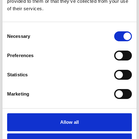
provided to them or that they’ve collected from your use
of their services.
Consent
Necessary
Selection
Preferences
Statistics
Marketing
Offshore (DNV)
4-PART 16 MM X 4006 MM WLL 16,9
Allow all
T