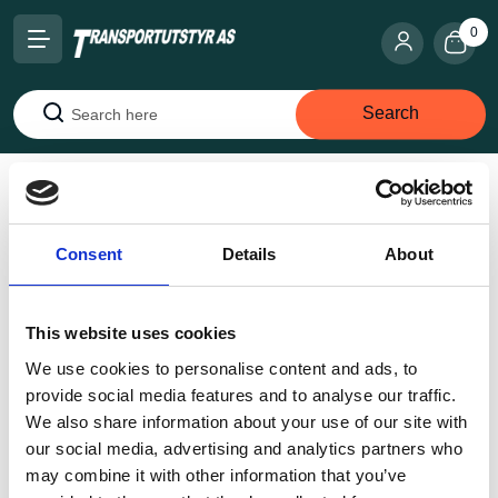
0
Search
Search
Home
Lifting Equipment
Lifting chains
Offshore
(DNV)
4-Part 16 Mm X 4006 mm WLL 16,9 T
Consent
Details
About
This website uses cookies
We use cookies to personalise content and ads, to
provide social media features and to analyse our traffic.
We also share information about your use of our site with
our social media, advertising and analytics partners who
may combine it with other information that you’ve