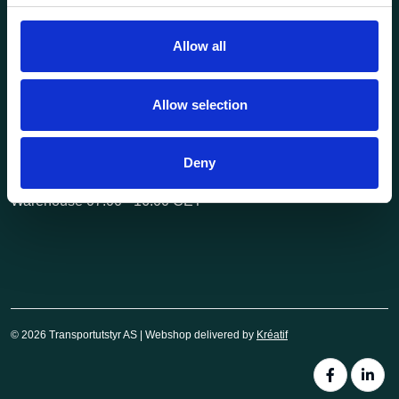
post@transportutstyr.no
Allow all
Industriveien 29
2020 Skedsmokorset
Allow selection
Opening hours
Monday - Friday
Deny
Office 08.00 - 16.00 CET
Warehouse 07.00 - 16.00 CET
© 2026 Transportutstyr AS | Webshop delivered by
Kréatif