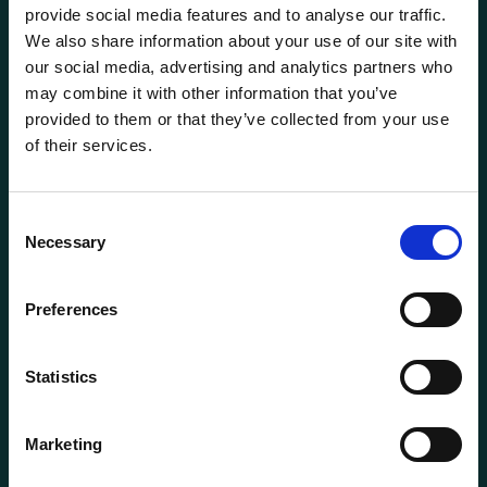
provide social media features and to analyse our traffic.
We also share information about your use of our site with
our social media, advertising and analytics partners who
may combine it with other information that you’ve
provided to them or that they’ve collected from your use
of their services.
General information
Products
Consent
Necessary
About us
Selection
Current
Preferences
Terms of purchase and delivery
Internally
Statistics
Customer Service
Marketing
Questions? Call us:
+47 63 87 10 80