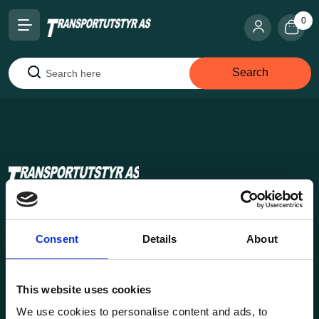
0
Search
Search
Transportutsyr AS is a company that has supplied lifting and
load securing equipment to the Norwegian market since
Consent
Details
About
1969. Find everything you need for safe and efficient
transport in our extensive online store.
This website uses cookies
We use cookies to personalise content and ads, to