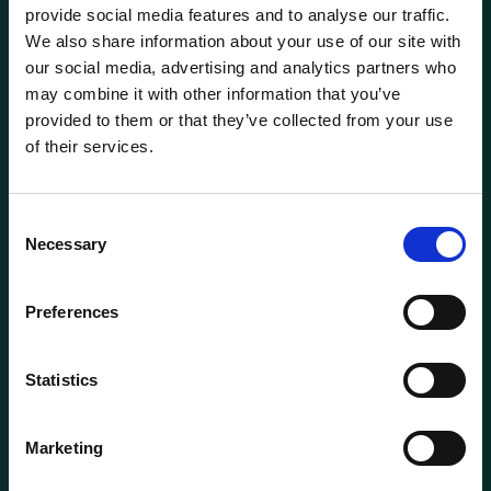
provide social media features and to analyse our traffic.
We also share information about your use of our site with
our social media, advertising and analytics partners who
may combine it with other information that you’ve
provided to them or that they’ve collected from your use
of their services.
General information
Products
Consent
Necessary
About us
Selection
Current
Preferences
Terms of purchase and delivery
Internally
Statistics
Customer Service
Marketing
Questions? Call us:
+47 63 87 10 80