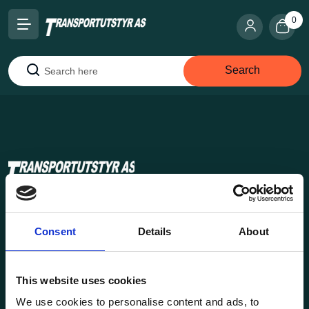
0
Search
Search
Transportutsyr AS is a company that has supplied lifting and
load securing equipment to the Norwegian market since
Consent
Details
About
1969. Find everything you need for safe and efficient
transport in our extensive online store.
This website uses cookies
We use cookies to personalise content and ads, to