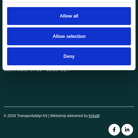
post@transportutstyr.no
Allow all
Industriveien 29
2020 Skedsmokorset
Allow selection
Opening hours
Monday - Friday
Deny
Office 08.00 - 16.00 CET
Warehouse 07.00 - 16.00 CET
© 2026 Transportutstyr AS | Webshop delivered by
Kréatif