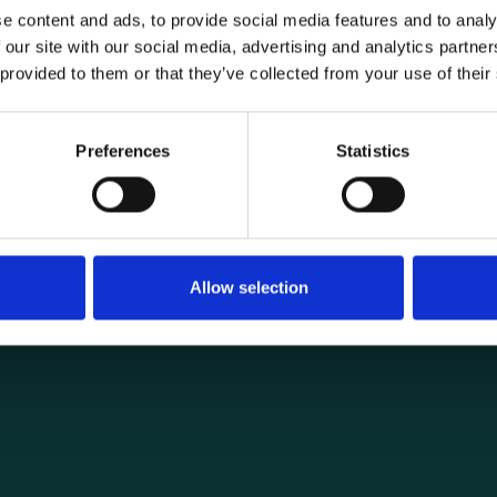
e content and ads, to provide social media features and to analy
 our site with our social media, advertising and analytics partn
 provided to them or that they’ve collected from your use of their
General informat
Products
Preferences
Statistics
load securing
About us
ng you need for
Current
Terms of purchase and del
Internally
Allow selection