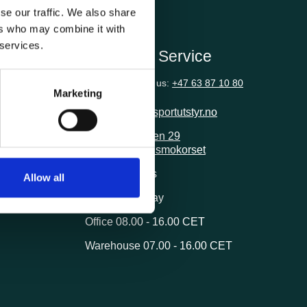
se our traffic. We also share
ers who may combine it with
 services.
ion
Customer Service
Questions? Call us:
+47 63 87 10 80
Marketing
post@transportutstyr.no
Industriveien 29
2020 Skedsmokorset
ivery
Opening hours
Allow all
Monday - Friday
Office 08.00 - 16.00 CET
Warehouse 07.00 - 16.00 CET