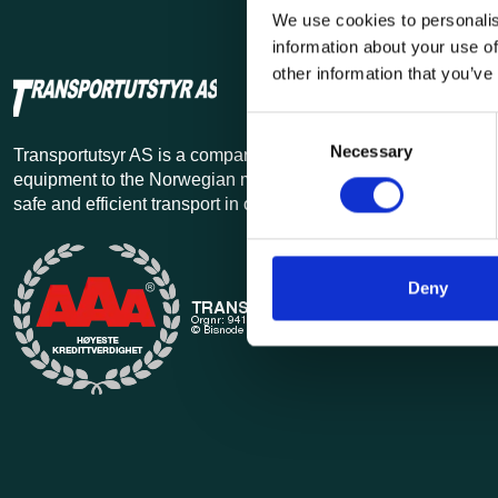
We use cookies to personalis
information about your use of
other information that you’ve
Consent
Necessary
Selection
Transportutsyr AS is a company that has supplied lifting and 
equipment to the Norwegian market since 1969. Find everythi
safe and efficient transport in our extensive online store.
Deny