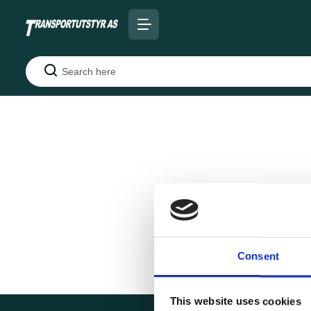
Search
Consent
This website uses cookies