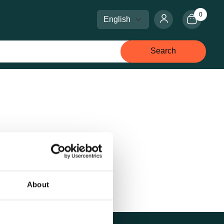
0
Select language
Select currency
Search
About