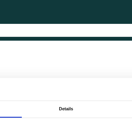
Details