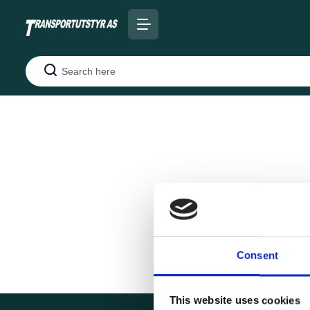
Search
Consent
This website uses cookies