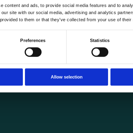
e content and ads, to provide social media features and to analy
 our site with our social media, advertising and analytics partn
 provided to them or that they’ve collected from your use of their
General informat
Products
Preferences
Statistics
load securing
About us
ng you need for
Current
Terms of purchase and del
Internally
Allow selection