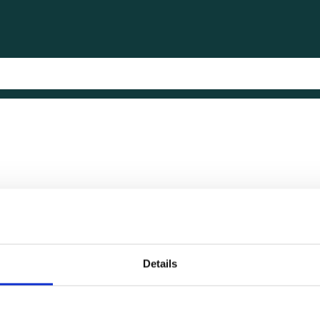
Details