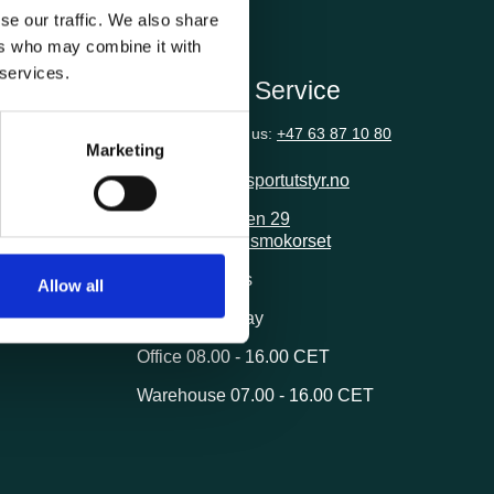
se our traffic. We also share
ers who may combine it with
 services.
ion
Customer Service
Questions? Call us:
+47 63 87 10 80
Marketing
post@transportutstyr.no
Industriveien 29
2020 Skedsmokorset
ivery
Opening hours
Allow all
Monday - Friday
Office 08.00 - 16.00 CET
Warehouse 07.00 - 16.00 CET