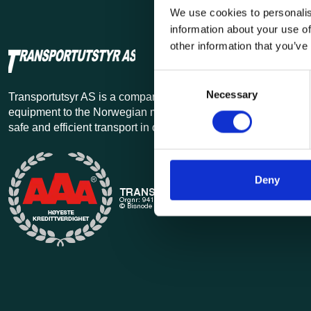
We use cookies to personalis
information about your use of
other information that you’ve
Consent
Necessary
Selection
Transportutsyr AS is a company that has supplied lifting and 
equipment to the Norwegian market since 1969. Find everythi
safe and efficient transport in our extensive online store.
Deny