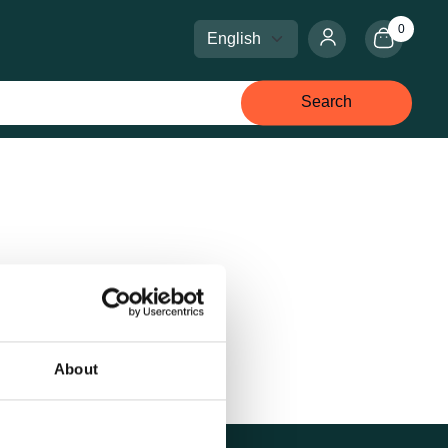
0
Select language
Select currency
Search
About