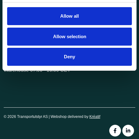
post@transportutstyr.no
Allow all
Industriveien 29
2020 Skedsmokorset
Allow selection
Opening hours
Monday - Friday
Deny
Office 08.00 - 16.00 CET
Warehouse 07.00 - 16.00 CET
© 2026 Transportutstyr AS | Webshop delivered by
Kréatif