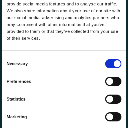
provide social media features and to analyse our traffic.
We also share information about your use of our site with
our social media, advertising and analytics partners who
may combine it with other information that you’ve
provided to them or that they’ve collected from your use
of their services.
General information
Products
Consent
Necessary
About us
Selection
Current
Preferences
Terms of purchase and delivery
Internally
Statistics
Customer Service
Marketing
Questions? Call us:
+47 63 87 10 80