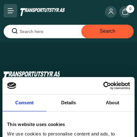
0
Search
Search
Transportutsyr AS is a company that has supplied lifting and
load securing equipment to the Norwegian market since
Consent
Details
About
1969. Find everything you need for safe and efficient
transport in our extensive online store.
This website uses cookies
We use cookies to personalise content and ads, to