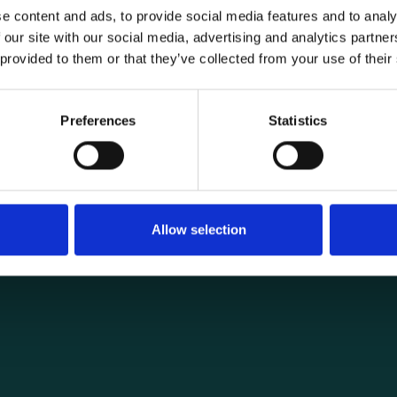
e content and ads, to provide social media features and to analy
 our site with our social media, advertising and analytics partn
 provided to them or that they’ve collected from your use of their
General informat
Products
Preferences
Statistics
load securing
About us
ng you need for
Current
Terms of purchase and del
Internally
Allow selection