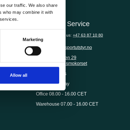
se our traffic. We also share
ers who may combine it with
 services.
ion
Customer Service
Questions? Call us:
+47 63 87 10 80
Marketing
post@transportutstyr.no
Industriveien 29
2020 Skedsmokorset
ivery
Opening hours
Allow all
Monday - Friday
Office 08.00 - 16.00 CET
Warehouse 07.00 - 16.00 CET