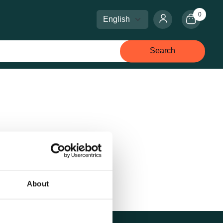
0
Select language
Select currency
Search
About