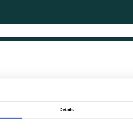
Details