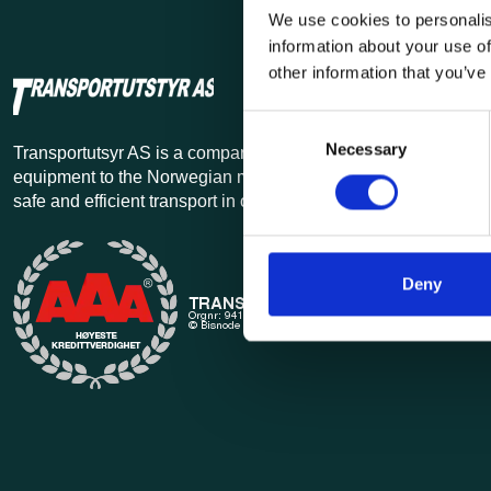
We use cookies to personalis
information about your use of
other information that you’ve
Consent
Necessary
Selection
Transportutsyr AS is a company that has supplied lifting and 
equipment to the Norwegian market since 1969. Find everythi
safe and efficient transport in our extensive online store.
Deny