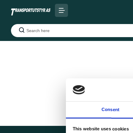
Search
Consent
This website uses cookies