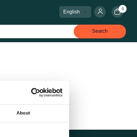
0
Select language
Select currency
Search
About