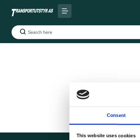
Search
Consent
This website uses cookies