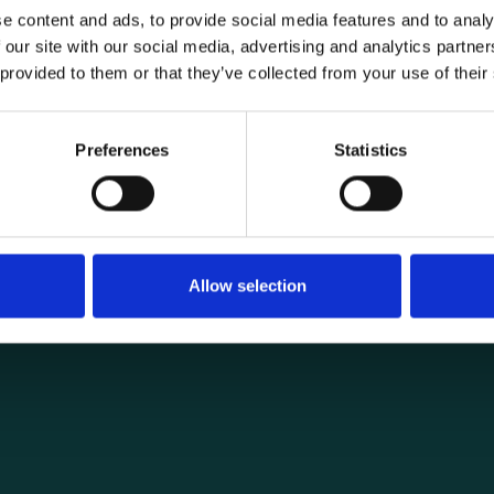
e content and ads, to provide social media features and to analy
 our site with our social media, advertising and analytics partn
 provided to them or that they’ve collected from your use of their
General informat
Products
Preferences
Statistics
load securing
About us
ng you need for
Current
Terms of purchase and del
Internally
Allow selection