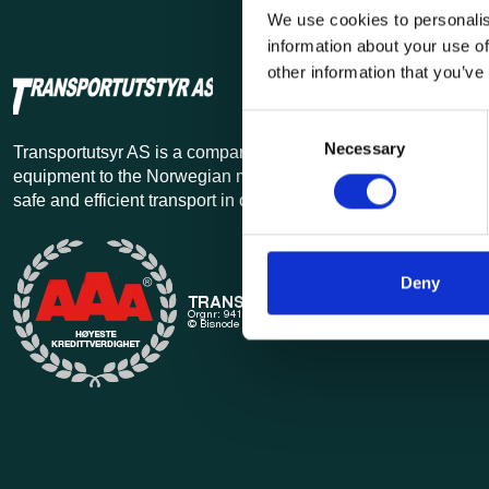
We use cookies to personalis
information about your use of
other information that you’ve
Consent
Necessary
Selection
Transportutsyr AS is a company that has supplied lifting and 
equipment to the Norwegian market since 1969. Find everythi
safe and efficient transport in our extensive online store.
Deny