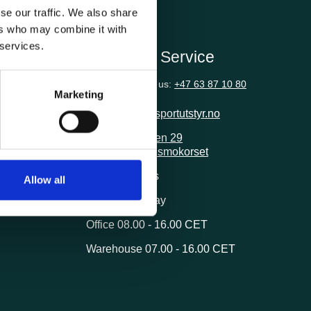
se our traffic. We also share
ers who may combine it with
 services.
ion
Customer Service
Questions? Call us:
+47 63 87 10 80
Marketing
post@transportutstyr.no
Industriveien 29
2020 Skedsmokorset
ivery
Opening hours
Allow all
Monday - Friday
Office 08.00 - 16.00 CET
Warehouse 07.00 - 16.00 CET