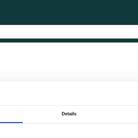
Details