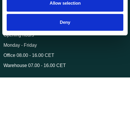
Allow selection
post@transportutstyr.no
Industriveien 29
Deny
2020 Skedsmokorset
Opening hours
Monday - Friday
Office 08.00 - 16.00 CET
Warehouse 07.00 - 16.00 CET
© 2026 Transportutstyr AS | Webshop delivered by
Kréatif