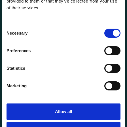
provided to them or that they’ve collected from your use
of their services.
Consent
Necessary
Selection
General information
Preferences
Products
About us
Statistics
Current
Terms of purchase and delivery
Marketing
Internally
Customer Service
Allow all
Questions? Call us:
+47 63 87 10 80