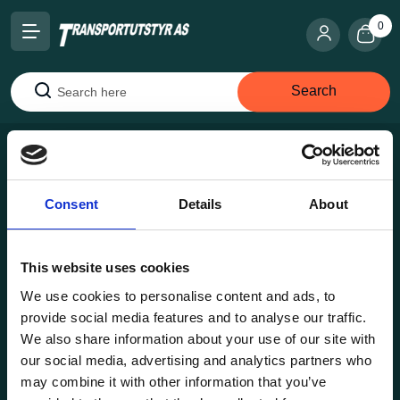
0
Search
Search
Consent
Details
About
This website uses cookies
Transportutsyr AS is a company that has supplied lifting and
load securing equipment to the Norwegian market since
We use cookies to personalise content and ads, to
1969. Find everything you need for safe and efficient
provide social media features and to analyse our traffic.
transport in our extensive online store.
We also share information about your use of our site with
our social media, advertising and analytics partners who
may combine it with other information that you’ve