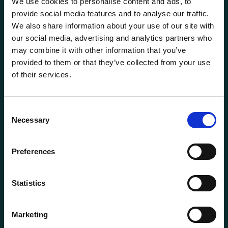
We use cookies to personalise content and ads, to
provide social media features and to analyse our traffic.
We also share information about your use of our site with
our social media, advertising and analytics partners who
may combine it with other information that you’ve
provided to them or that they’ve collected from your use
of their services.
General information
Consent
Products
Necessary
Selection
About us
Current
Preferences
Terms of purchase and delivery
Internally
Statistics
Customer Service
Marketing