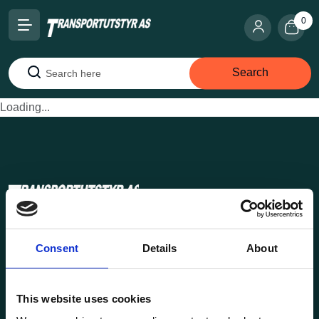
0
Search
Search
Loading...
Transportutsyr AS is a company that has supplied lifting and
Consent
Details
About
load securing equipment to the Norwegian market since
1969. Find everything you need for safe and efficient
transport in our extensive online store.
This website uses cookies