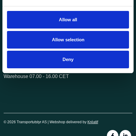
Questions? Call us:
+47 63 87 10 80
post@transportutstyr.no
Allow all
Industriveien 29
2020 Skedsmokorset
Allow selection
Opening hours
Monday - Friday
Deny
Office 08.00 - 16.00 CET
Warehouse 07.00 - 16.00 CET
© 2026 Transportutstyr AS | Webshop delivered by
Kréatif