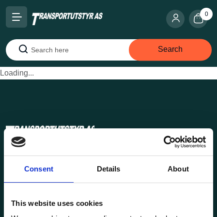
0
Search
Search
Loading...
Transportutsyr AS is a company that has supplied lifting and
Consent
Details
About
load securing equipment to the Norwegian market since
1969. Find everything you need for safe and efficient
transport in our extensive online store.
This website uses cookies