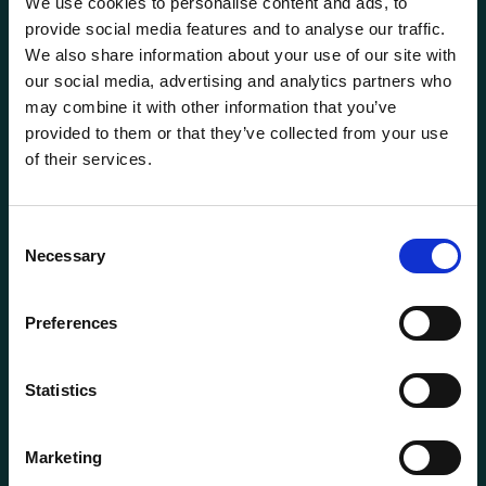
We use cookies to personalise content and ads, to
provide social media features and to analyse our traffic.
We also share information about your use of our site with
our social media, advertising and analytics partners who
may combine it with other information that you’ve
provided to them or that they’ve collected from your use
of their services.
General information
Consent
Products
Necessary
Selection
About us
Current
Preferences
Terms of purchase and delivery
Internally
Statistics
Customer Service
Marketing