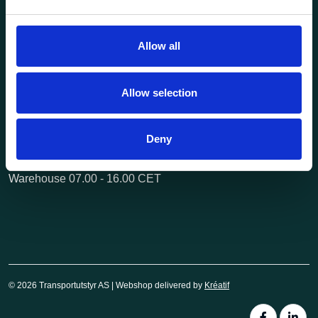
Questions? Call us:
+47 63 87 10 80
post@transportutstyr.no
Allow all
Industriveien 29
2020 Skedsmokorset
Allow selection
Opening hours
Monday - Friday
Deny
Office 08.00 - 16.00 CET
Warehouse 07.00 - 16.00 CET
© 2026 Transportutstyr AS | Webshop delivered by
Kréatif