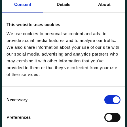
Consent
Details
About
This website uses cookies
Transportutsyr AS is a company that has supplied lifting and
We use cookies to personalise content and ads, to
load securing equipment to the Norwegian market since
provide social media features and to analyse our traffic.
1969. Find everything you need for safe and efficient
We also share information about your use of our site with
transport in our extensive online store.
our social media, advertising and analytics partners who
may combine it with other information that you’ve
provided to them or that they’ve collected from your use
of their services.
Consent
Necessary
Selection
General information
Preferences
Products