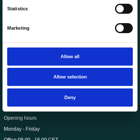
Statistics
About us
Current
Marketing
Terms of purchase and delivery
Internally
Allow all
Customer Service
Questions? Call us:
+47 63 87 10 80
Allow selection
post@transportutstyr.no
Deny
Industriveien 29
2020 Skedsmokorset
Opening hours
Monday - Friday
Office 08.00 - 16.00 CET