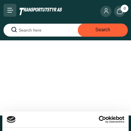
0
Search
Search