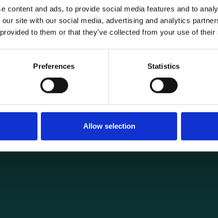
e content and ads, to provide social media features and to analy
 our site with our social media, advertising and analytics partn
 provided to them or that they’ve collected from your use of their
General informat
Products
Preferences
Statistics
load securing
About us
ng you need for
Current
Terms of purchase and del
Internally
Allow selection