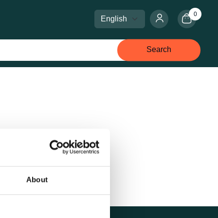
0
Select language
Select currency
Search
About