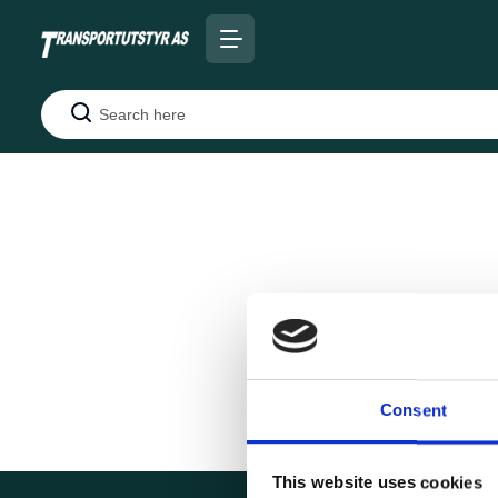
Search
Consent
This website uses cookies