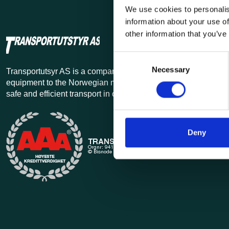
We use cookies to personalis
information about your use of
other information that you’ve
Consent
Necessary
Selection
Transportutsyr AS is a company that has supplied lifting and 
equipment to the Norwegian market since 1969. Find everythi
safe and efficient transport in our extensive online store.
Deny