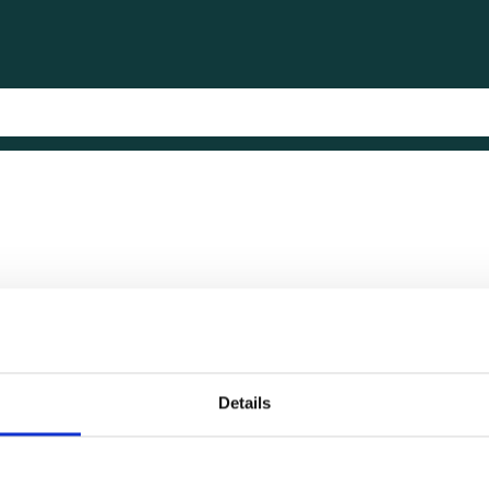
Details