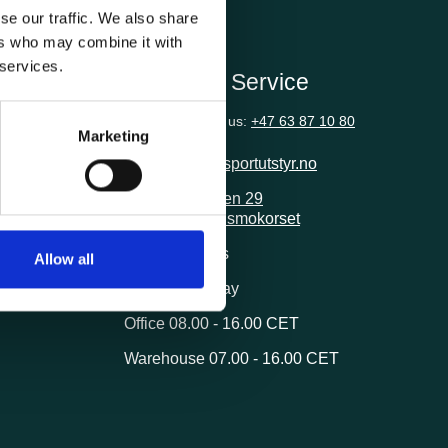
se our traffic. We also share
ers who may combine it with
 services.
ion
Customer Service
Questions? Call us:
+47 63 87 10 80
Marketing
post@transportutstyr.no
Industriveien 29
2020 Skedsmokorset
ivery
Opening hours
Allow all
Monday - Friday
Office 08.00 - 16.00 CET
Warehouse 07.00 - 16.00 CET