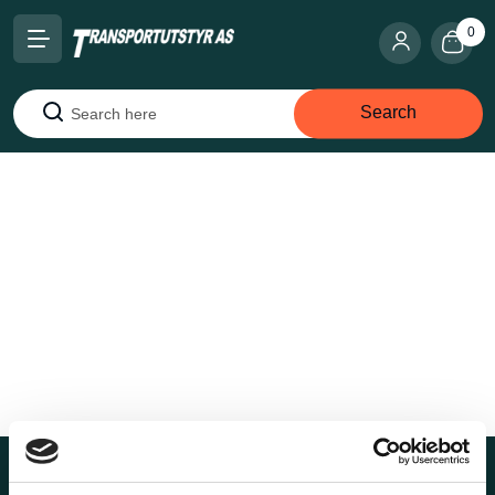
0
Search
Search