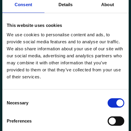
Consent
Details
About
This website uses cookies
Transportutsyr AS is a company that has supplied lifting and
We use cookies to personalise content and ads, to
load securing equipment to the Norwegian market since
provide social media features and to analyse our traffic.
1969. Find everything you need for safe and efficient
We also share information about your use of our site with
transport in our extensive online store.
our social media, advertising and analytics partners who
may combine it with other information that you’ve
provided to them or that they’ve collected from your use
of their services.
Consent
Necessary
Selection
General information
Preferences
Products