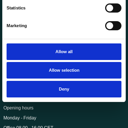
Statistics
About us
Current
Marketing
Terms of purchase and delivery
Internally
Allow all
Customer Service
Questions? Call us:
+47 63 87 10 80
Allow selection
post@transportutstyr.no
Deny
Industriveien 29
2020 Skedsmokorset
Opening hours
Monday - Friday
Office 08.00 - 16.00 CET