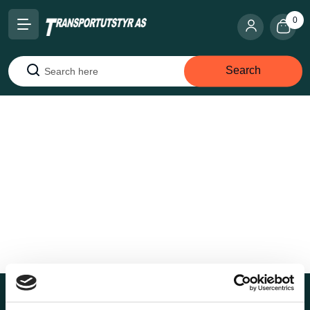
0
Search
Search