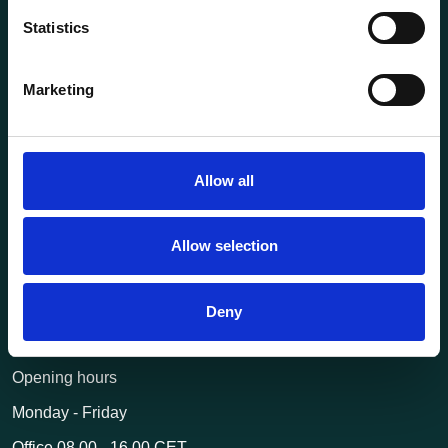
Statistics
About us
Current
Marketing
Terms of purchase and delivery
Internally
Allow all
Customer Service
Questions? Call us:
+47 63 87 10 80
Allow selection
post@transportutstyr.no
Deny
Industriveien 29
2020 Skedsmokorset
Opening hours
Monday - Friday
Office 08.00 - 16.00 CET