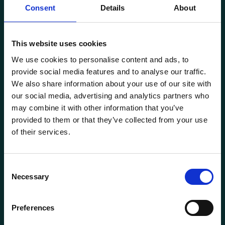
Consent
Details
About
This website uses cookies
Transportutsyr AS is a company that has supplied lifting and
We use cookies to personalise content and ads, to
load securing equipment to the Norwegian market since
provide social media features and to analyse our traffic.
1969. Find everything you need for safe and efficient
We also share information about your use of our site with
transport in our extensive online store.
our social media, advertising and analytics partners who
may combine it with other information that you’ve
provided to them or that they’ve collected from your use
of their services.
Consent
Necessary
Selection
General information
Preferences
Products